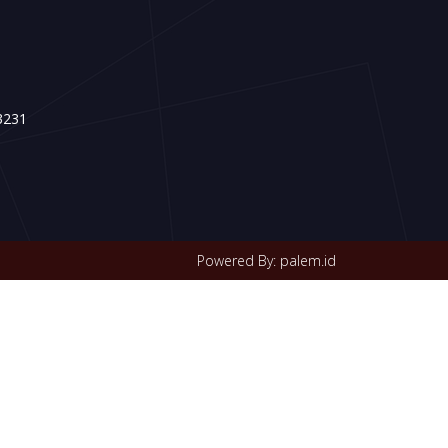
3231
Powered By: palem.id