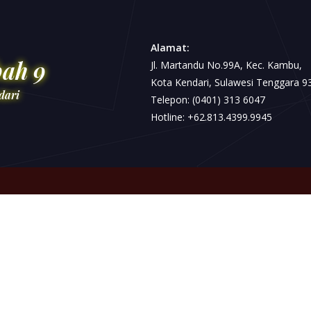
Alamat:
bah 9
Jl. Martandu No.99A, Kec. Kambu,
Kota Kendari, Sulawesi Tenggara 9
dari
Telepon: (0401) 313 6047
Hotline: +62.813.4399.9945