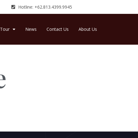
Hotline: +62.813.4399.9945
Tour
News
Contact Us
About Us
e