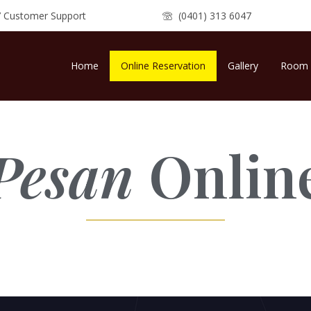
7 Customer Support
(0401) 313 6047
Home
Online Reservation
Gallery
Room 
Pesan
Onlin