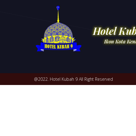
Hotel Ku
Ikon Kota Ken
@2022. Hotel Kubah 9 All Right Reserved