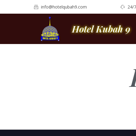
info@hotelqubah9.com
24/
Hotel Kubah 9