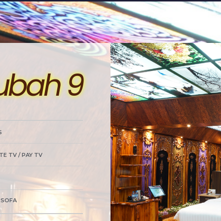
ubah 9
S
TE TV / PAY TV
/ SOFA