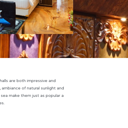
halls are both impressive and
n, ambiance of natural sunlight and
 sea make them just as popular a
es.