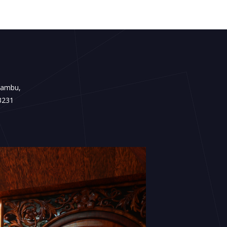
Kambu,
3231