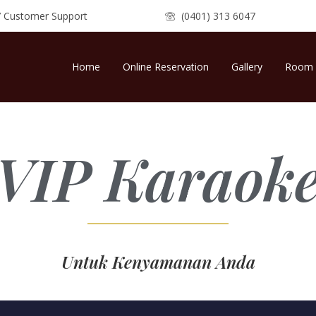
7 Customer Support
(0401) 313 6047
Home
Online Reservation
Gallery
Room 
VIP Karaok
Untuk Kenyamanan Anda