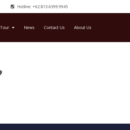
Hotline: +62.813.6399.9945
Tour
News
Contact Us
About Us
e