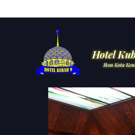
Hotel Ku
Ikon Kota Ken