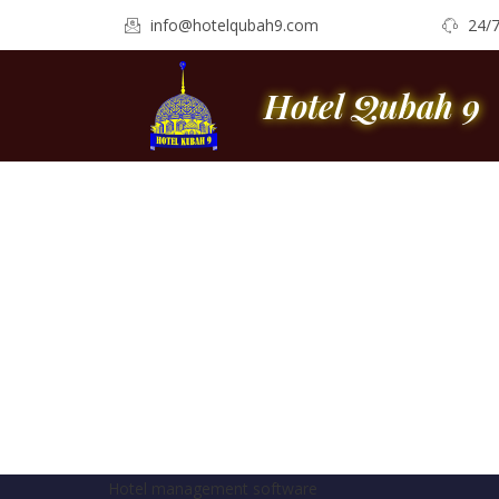
info@hotelqubah9.com
24/
Hotel Qubah 9
Hotel management software