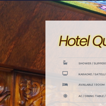
Hotel Q
SHOWER / SLIPPER
KARAOKE / SATELLI
AVAILABLE 1 ROOM
AC / DINING TABLE 