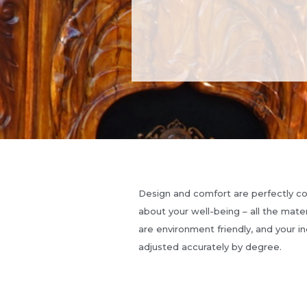
Design and comfort are perfectly 
about your well-being – all the mate
are environment friendly, and your in
adjusted accurately by degree.