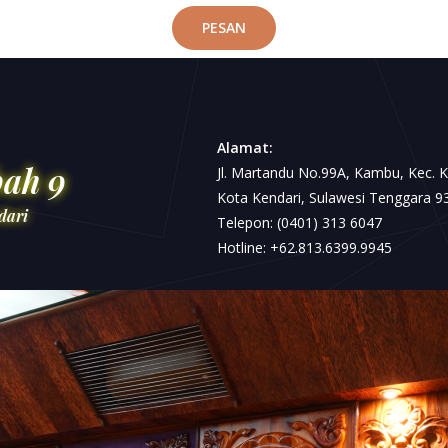
PESAN
Alamat:
bah 9
Jl. Martandu No.99A, Kambu, Kec. 
Kota Kendari, Sulawesi Tenggara 9
dari
Telepon: (0401) 313 6047
Hotline: +62.813.6399.9945