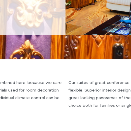
combined here, because we care
Our suites of great conference 
rials used for room decoration
flexible. Superior interior desig
dividual climate control can be
great looking panoramas of the
choice both for families or singl